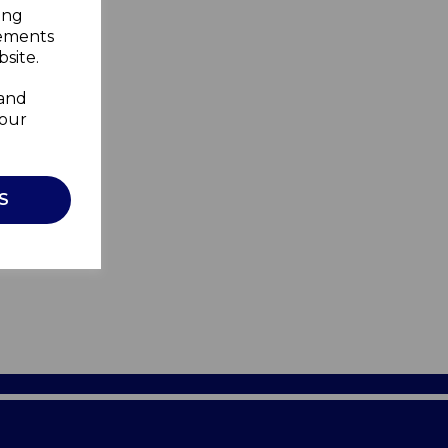
ing
sements
site.
 and
your
S