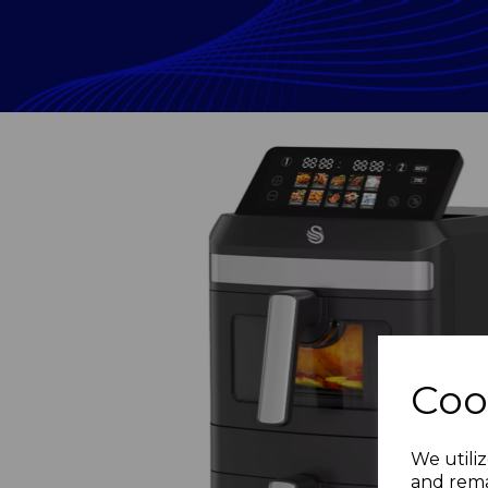
Coo
Previous
We utiliz
and rema