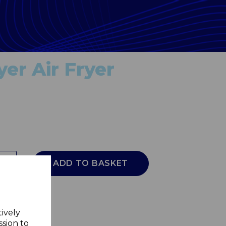
er Air Fryer
ADD TO BASKET
tively
ssion to