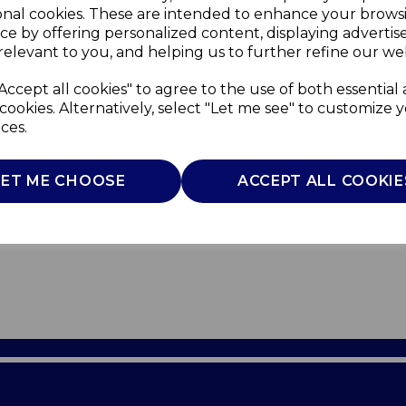
onal cookies. These are intended to enhance your brows
ce by offering personalized content, displaying adverti
relevant to you, and helping us to further refine our web
Accept all cookies" to agree to the use of both essential
cookies. Alternatively, select "Let me see" to customize 
ces.
LET ME CHOOSE
ACCEPT ALL COOKIE