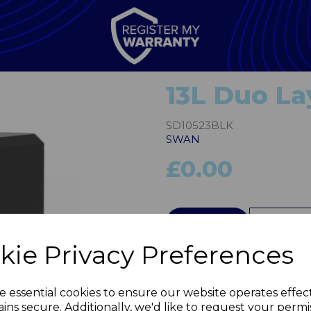
13L Duo Lay
SD10523BLK
SWAN
£0.00
QTY
kie Privacy Preferences
Next
e essential cookies to ensure our website operates effec
ins secure. Additionally, we'd like to request your permi