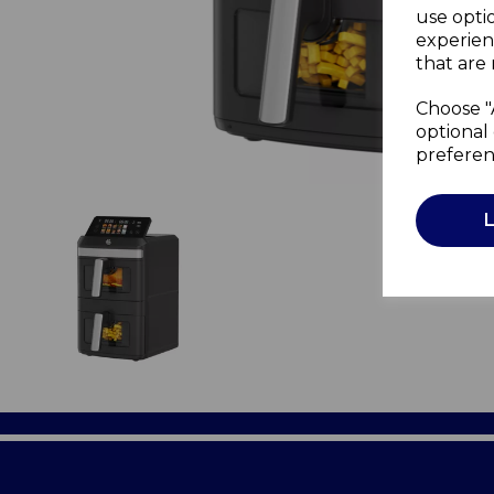
use opti
experien
that are 
Choose "
optional 
preferen