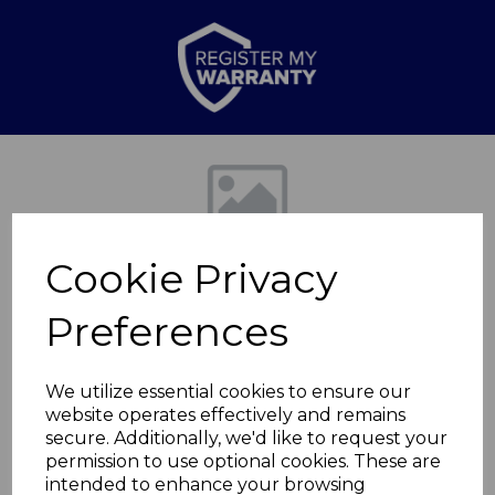
Previous
Nex
Cookie Privacy
Preferences
We utilize essential cookies to ensure our
website operates effectively and remains
1200w Halogen
secure. Additionally, we'd like to request your
permission to use optional cookies. These are
Heater Grey
intended to enhance your browsing