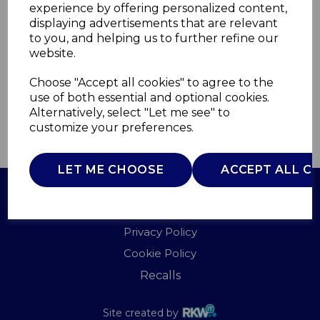
experience by offering personalized content,
displaying advertisements that are relevant
T675024
to you, and helping us to further refine our
TOWER
website.
£0.00
Choose "Accept all cookies" to agree to the
use of both essential and optional cookies.
Alternatively, select "Let me see" to
customize your preferences.
QTY
ADD TO BASKET
LET ME CHOOSE
ACCEPT ALL C
Terms of Use
Privacy Policy
Cookie Policy
Recalls
Site created by