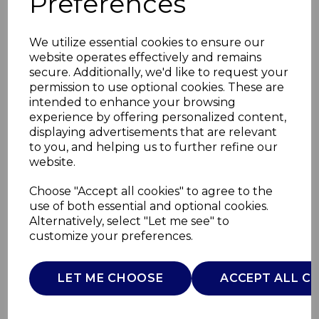
Preferences
We utilize essential cookies to ensure our
website operates effectively and remains
secure. Additionally, we'd like to request your
permission to use optional cookies. These are
intended to enhance your browsing
experience by offering personalized content,
displaying advertisements that are relevant
to you, and helping us to further refine our
website.
1200W 3 in1 Hand
Choose "Accept all cookies" to agree to the
use of both essential and optional cookies.
Blender
Alternatively, select "Let me see" to
customize your preferences.
T12099
TOWER
LET ME CHOOSE
ACCEPT ALL C
£0.00