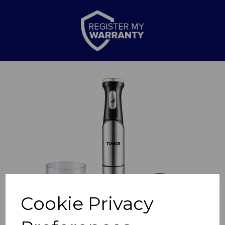
Previous
Nex
Cookie Privacy