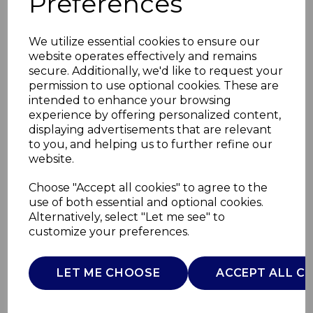
Preferences
We utilize essential cookies to ensure our
website operates effectively and remains
secure. Additionally, we'd like to request your
permission to use optional cookies. These are
intended to enhance your browsing
experience by offering personalized content,
displaying advertisements that are relevant
to you, and helping us to further refine our
website.
12 Piece Utensils with
Choose "Accept all cookies" to agree to the
use of both essential and optional cookies.
Stand
Alternatively, select "Let me see" to
customize your preferences.
SLT832251GRN
SURLATABLE
LET ME CHOOSE
ACCEPT ALL C
£0.00