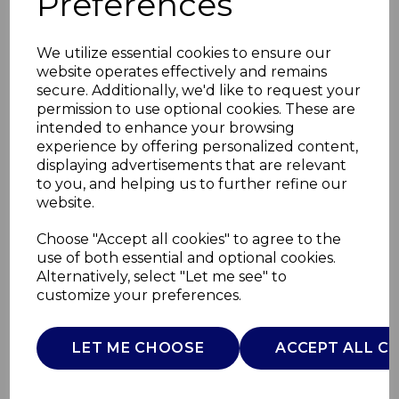
Preferences
We utilize essential cookies to ensure our
website operates effectively and remains
secure. Additionally, we'd like to request your
permission to use optional cookies. These are
intended to enhance your browsing
experience by offering personalized content,
displaying advertisements that are relevant
to you, and helping us to further refine our
website.
10W Cordless Heated
Choose "Accept all cookies" to agree to the
use of both essential and optional cookies.
Cushion
Alternatively, select "Let me see" to
customize your preferences.
C81284BLU
CARMEN
LET ME CHOOSE
ACCEPT ALL C
£0.00