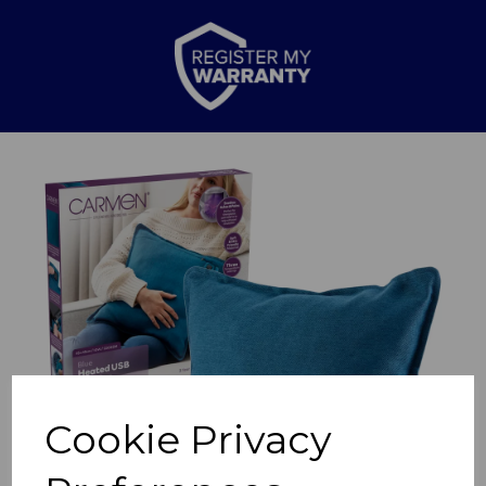
Previous
Nex
Cookie Privacy