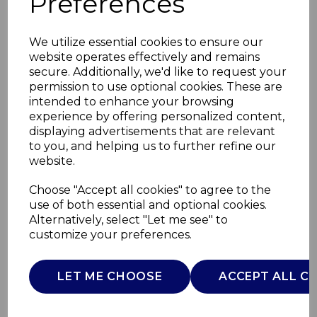
Preferences
We utilize essential cookies to ensure our
website operates effectively and remains
secure. Additionally, we'd like to request your
permission to use optional cookies. These are
intended to enhance your browsing
experience by offering personalized content,
displaying advertisements that are relevant
to you, and helping us to further refine our
website.
10W BT Speaker with
Choose "Accept all cookies" to agree to the
use of both essential and optional cookies.
LED Lights
Alternatively, select "Let me see" to
customize your preferences.
T98039BLK
TOWER
LET ME CHOOSE
ACCEPT ALL C
£0.00