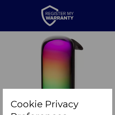
Previous
Nex
Cookie Privacy