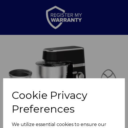
Previous
Nex
Cookie Privacy
Preferences
We utilize essential cookies to ensure our