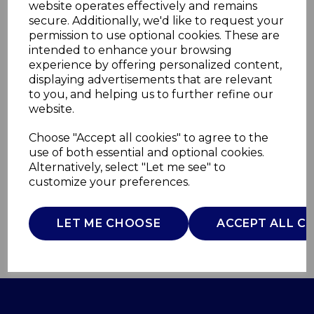
website operates effectively and remains
secure. Additionally, we'd like to request your
permission to use optional cookies. These are
intended to enhance your browsing
experience by offering personalized content,
1000W Digital Stand
displaying advertisements that are relevant
to you, and helping us to further refine our
Mixer
website.
Choose "Accept all cookies" to agree to the
GF12010
use of both essential and optional cookies.
GOOD FOOD
Alternatively, select "Let me see" to
£0.00
customize your preferences.
LET ME CHOOSE
ACCEPT ALL C
QTY
ADD TO BASKET