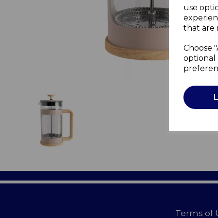
use opti
experien
that are 
Choose "
optional 
preferen
Terms of 