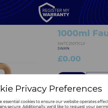
1000ml Fa
SWTC21017CLY
SWAN
£0.00
QTY
kie Privacy Preferences
Next
e essential cookies to ensure our website operates effec
ins secure. Additionally, we'd like to request your permi