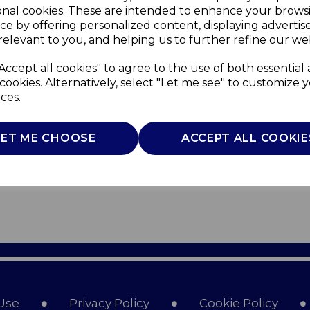
onal cookies. These are intended to enhance your brows
ce by offering personalized content, displaying adverti
relevant to you, and helping us to further refine our web
Accept all cookies" to agree to the use of both essential
cookies. Alternatively, select "Let me see" to customize 
ces.
LET ME CHOOSE
ACCEPT ALL COOKIE
Use
Privacy Policy
Cookie Policy