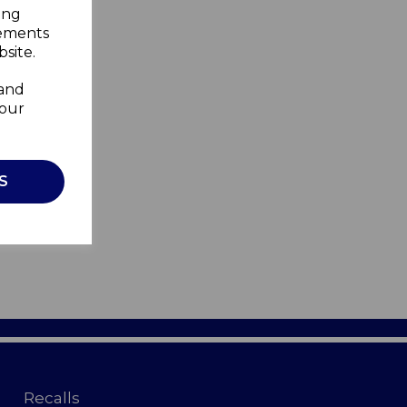
ing
sements
site.
 and
your
S
Recalls