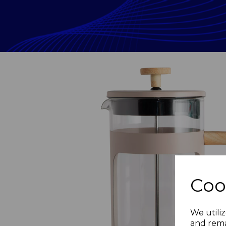
Coo
Previous
We utiliz
and rema