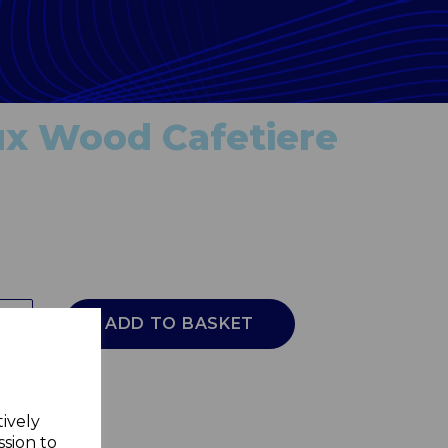
ux Wood Cafetiere
ADD TO BASKET
tively
ssion to