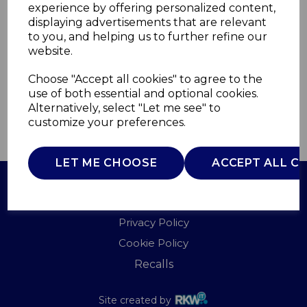
experience by offering personalized content,
displaying advertisements that are relevant
AJ001654
to you, and helping us to further refine our
AJAMES
website.
£0.00
Choose "Accept all cookies" to agree to the
use of both essential and optional cookies.
Alternatively, select "Let me see" to
customize your preferences.
QTY
ADD TO BASKET
LET ME CHOOSE
ACCEPT ALL C
Terms of Use
Privacy Policy
Cookie Policy
Recalls
Site created by