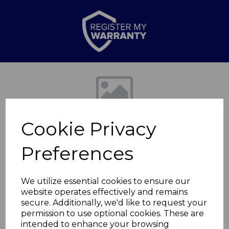
Previous
Nex
Cookie Privacy
Preferences
We utilize essential cookies to ensure our
website operates effectively and remains
1000ml Cafetiere
secure. Additionally, we'd like to request your
permission to use optional cookies. These are
matt black
intended to enhance your browsing